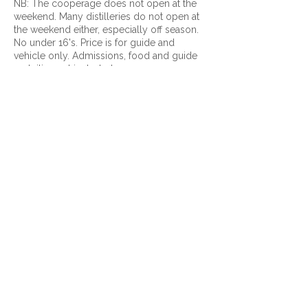
NB: The cooperage does not open at the
weekend. Many distilleries do not open at
the weekend either, especially off season.
No under 16's. Price is for guide and
vehicle only. Admissions, food and guide
gratuities not included.
Contact Details
+ 07881 934502
admin@invernesscustomtours.com
9-11 Lentran House, Inverness, IV3 8RL
© 2026 Inverness Custom Tours.