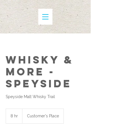
Whisky &
More -
Speyside
Speyside Malt Whisky Trail
8 hr
8
Customer's Place
h
r