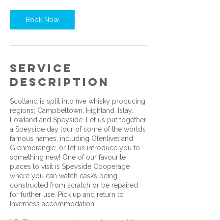
Book Now
Service
Description
Scotland is split into five whisky producing
regions; Campbeltown, Highland, Islay,
Lowland and Speyside. Let us put together
a Speyside day tour of some of the worlds
famous names, including Glenlivet and
Glenmorangie, or let us introduce you to
something new! One of our favourite
places to visit is Speyside Cooperage
where you can watch casks being
constructed from scratch or be repaired
for further use. Pick up and return to
Inverness accommodation.