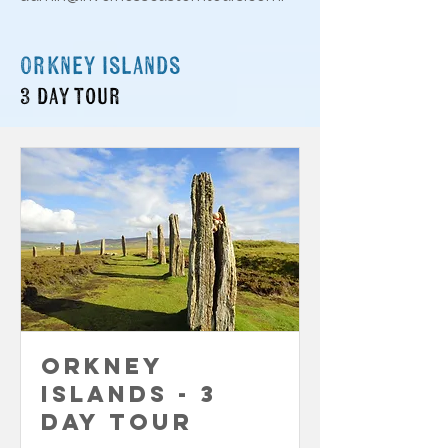
Orkney islands
3 day tour
Orkney
Islands - 3
Day Tour