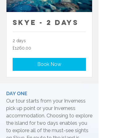
Skye - 2 Days
2 days
£1260.00
£1260.00
Book Now
DAY ONE
Our tour starts from your Inverness
pick up point or your Inverness
accommodation. Choosing to explore
the island for two days enables you
to explore all of the must-see sights
on Skye. En route to the island is