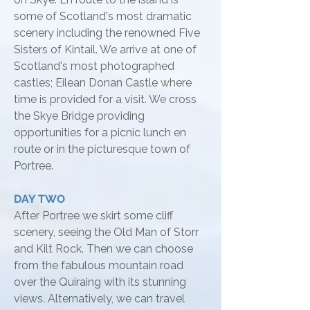
some of Scotland's most dramatic
scenery including the renowned Five
Sisters of Kintail. We arrive at one of
Scotland's most photographed
castles; Eilean Donan Castle where
time is provided for a visit. We cross
the Skye Bridge providing
opportunities for a picnic lunch en
route or in the picturesque town of
Portree.
DAY TWO
After Portree we skirt some cliff
scenery, seeing the Old Man of Storr
and Kilt Rock. Then we can choose
from the fabulous mountain road
over the Quiraing with its stunning
views. Alternatively, we can travel