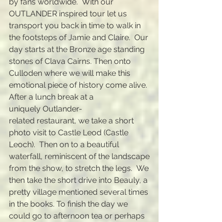
by fans worldwide
. With our
OUTLANDER inspired tour let us
transport you back in time to walk in
the footsteps of Jamie and Claire. Our
day starts at the Bronze age standing
stones of Clava Cairns. Then onto
Culloden where we will make this
emotional piece of history come alive.
After a lunch break at a
uniquely
Outlander-
related
restaurant,
we take a short
photo visit to Castle Leod (Castle
Leoch). Then on to a beautiful
waterfall,
reminiscent
of the landscape
from the show, to
stretch the legs. We
then take the short drive into Beauly, a
pretty village mentioned several times
in the books. To finish the day we
could go to afternoon tea or perhaps