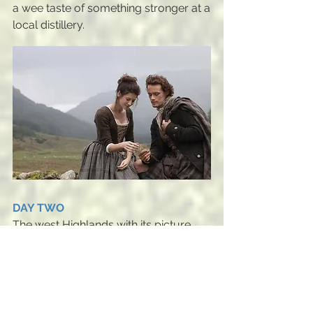
a wee taste of something stronger at a
local distillery.
DAY TWO
The west Highlands with its picture
postcard scenery is an area that never
disappoints. On this tour, we visit the
infamous Loch Ness (where Claire
saw the Water Horse), travel over
Mam Ratagan Pass, a stunning drive