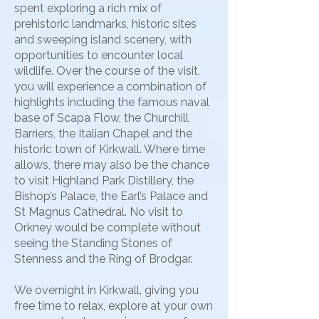
spent exploring a rich mix of
prehistoric landmarks, historic sites
and sweeping island scenery, with
opportunities to encounter local
wildlife. Over the course of the visit,
you will experience a combination of
highlights including the famous naval
base of Scapa Flow, the Churchill
Barriers, the Italian Chapel and the
historic town of Kirkwall. Where time
allows, there may also be the chance
to visit Highland Park Distillery, the
Bishop’s Palace, the Earl’s Palace and
St Magnus Cathedral. No visit to
Orkney would be complete without
seeing the Standing Stones of
Stenness and the Ring of Brodgar.
We overnight in Kirkwall, giving you
free time to relax, explore at your own