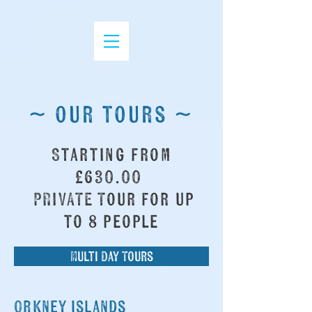
~ our tours ~
Starting from
£630.00
PRIVATE Tour for up
to 8 people
Multi Day Tours
Orkney islands