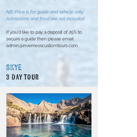
N
B:
Price is for guide and vehicle only.
Admissions and food are not included
.
​If you'd like to pay a deposit of 25% to
secure a guide then please email
admin@invernesscustomtours.com
.
SKYE
3 Day tour