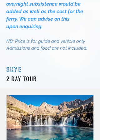
overnight
subsistence
would be
added as well as the cost for the
ferry. We can advise on this
upon
enquiring.
NB:
Price is for guide and vehicle only.
Admissions and food are not included
.
SKYE
2 Day Tour