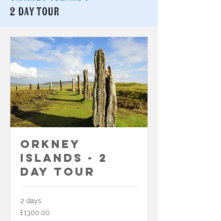
2 day tour
Orkney
Islands - 2
Day Tour
2 days
£1300.00
£1300.00