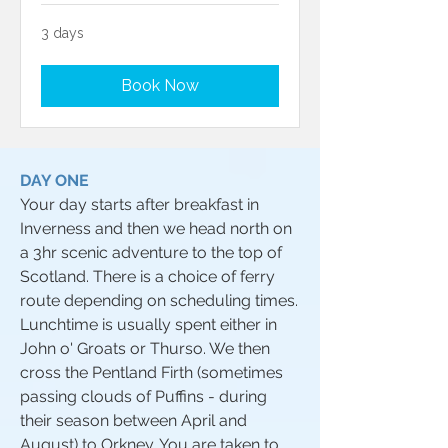
3 days
Book Now
DAY ONE
Your day starts after breakfast in
Inverness and then we head north on
a 3hr scenic adventure to the top of
Scotland. There is a choice of ferry
route depending on scheduling times.
Lunchtime is usually spent either in
John o' Groats or Thurso. We then
cross the Pentland Firth (sometimes
passing clouds of Puffins - during
their season between April and
August) to Orkney. You are taken to