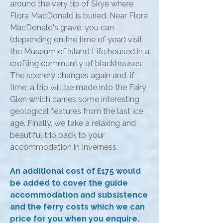
around the very tip of Skye where
Flora MacDonald is buried. Near Flora
MacDonald's grave, you can
(depending on the time of year) visit
the Museum of Island Life housed in a
crofting community of blackhouses.
The scenery changes again and, if
time, a trip will be made into the Fairy
Glen which carries some interesting
geological features from the last ice
age. Finally, we take a relaxing and
beautiful trip back to your
accommodation in Inverness.
An additional cost of £175 would
be added to cover the guide
accommodation and subsistence
and the ferry costs which we can
price for you when you enquire.