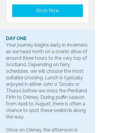
Book Now
DAY ONE
Your journey begins early in Inverness
as we head north on a scenic drive of
around three hours to the very top of
Scotland. Depending on ferry
schedules, we will choose the most
suitable crossing. Lunch is typically
enjoyed in either John o’ Groats or
Thurso before we cross the Pentland
Firth to Orkney. During puffin season
from April to August, there is often a
chance to spot these seabirds along
the way.
Once on Orkney, the afternoon is