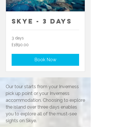
Skye - 3 Days
3 days
£1890.00
£1890.00
Book Now
Our tour starts from your Inverness
pick up point or your Inverness
accommodation. Choosing to explore
the island over three days enables
you to explore all of the must-see
sights on Skye.