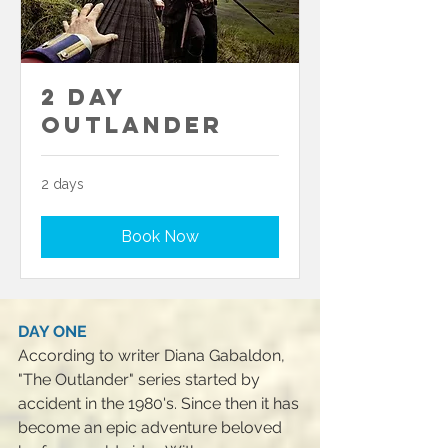
2 Day
Outlander
2 days
Book Now
DAY ONE
According to writer Diana Gabaldon,
"The Outlander" series started by
accident in the 1980's. Since then it has
become an epic adventure beloved