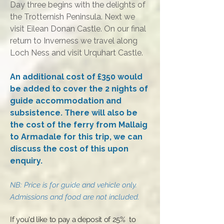
Day three begins with the delights of
the Trotternish Peninsula. Next we
visit Eilean Donan Castle. On our final
return to Inverness we travel along
Loch Ness and visit Urquhart Castle.
An additional cost of £350 would
be added to cover the 2 nights of
guide accommodation and
subsistence. There will also be
the cost of the ferry from Mallaig
to Armadale for this trip, we can
discuss the cost of this upon
enquiry.
N
B:
Price is for guide and vehicle only.
Admissions and food are not included
.
​If you'd like to pay a deposit of 25% to