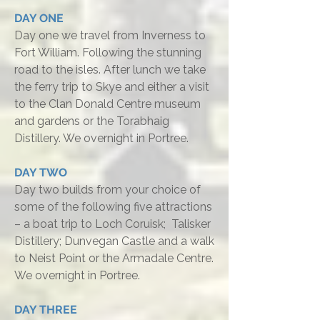
DAY ONE
Day one we travel from Inverness to
Fort William. Following the stunning
road to the isles. After lunch we take
the ferry trip to Skye and either a visit
to the Clan Donald Centre museum
and gardens or the Torabhaig
Distillery. We overnight in Portree.
DAY TWO
Day two builds from your choice of
some of the following five attractions
– a boat trip to Loch Coruisk; Talisker
Distillery; Dunvegan Castle and a walk
to Neist Point or the Armadale Centre.
We overnight in Portree.
DAY THREE