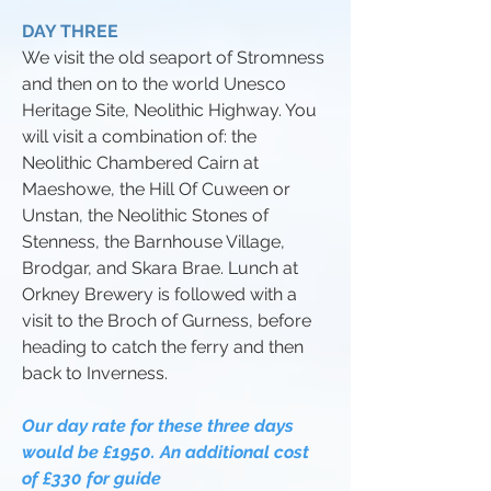
DAY THREE
We visit the old seaport of Stromness
and then on to the world Unesco
Heritage Site, Neolithic Highway. You
will visit a combination of: the
Neolithic Chambered Cairn at
Maeshowe, the Hill Of Cuween or
Unstan, the Neolithic Stones of
Stenness, the Barnhouse Village,
Brodgar, and Skara Brae. Lunch at
Orkney Brewery is followed with a
visit to the Broch of Gurness, before
heading to catch the ferry and then
back to Inverness.
Our day rate for these three days
would be £1950. An additional cost
of £330 for guide