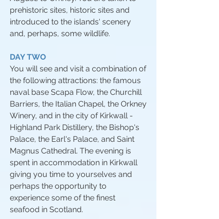
prehistoric sites, historic sites and
introduced to the islands' scenery
and, perhaps, some wildlife.
DAY TWO
You will see and visit a combination of
the following attractions: the famous
naval base Scapa Flow, the Churchill
Barriers, the Italian Chapel, the Orkney
Winery, and in the city of Kirkwall -
Highland Park Distillery, the Bishop's
Palace, the Earl's Palace, and Saint
Magnus Cathedral. The evening is
spent in accommodation in Kirkwall
giving you time to yourselves and
perhaps the opportunity to
experience some of the finest
seafood in Scotland.