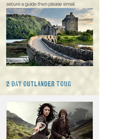
secure a guide then please email
admin@invernesscustomtours.com
.
2 DAY Outlander TOUR