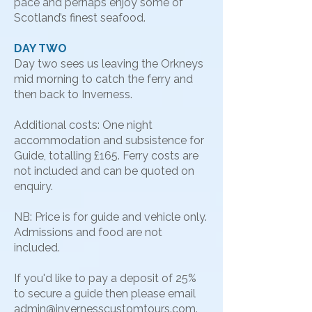
pace and perhaps enjoy some of
Scotland’s finest seafood.
DAY TWO
Day two sees us leaving the Orkneys
mid morning to catch the ferry and
then back to Inverness.
Additional costs: One night
accommodation and subsistence for
Guide, totalling £165. Ferry costs are
not included and can be quoted on
enquiry.
NB: Price is for guide and vehicle only.
Admissions and food are not
included.
​If you'd like to pay a deposit of 25%
to secure a guide then please email
admin@invernesscustomtours.com
.