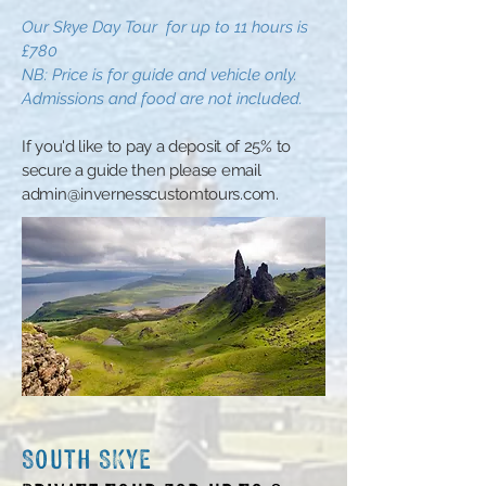
Our Skye Day
Tour
for up to 11 hours is
£780
N
B:
Price is for guide and vehicle only.
Admissions and food are not included
.
​If you'd like to pay a deposit of 25% to
secure a guide then please email
admin@invernesscustomtours.com
.
South SKYE