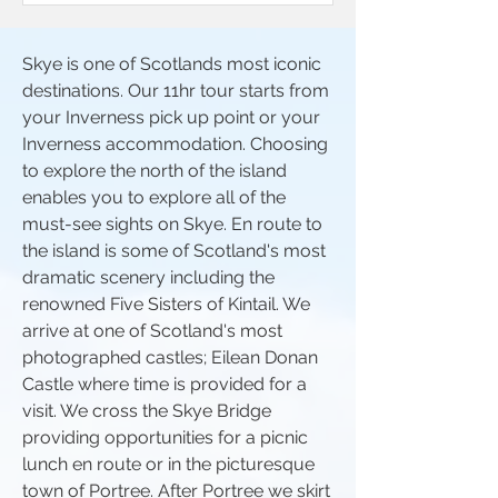
Skye is one of Scotlands most iconic
destinations. Our 11hr tour starts from
your Inverness pick up point or your
Inverness accommodation. Choosing
to explore the north of the island
enables you to explore all of the
must-see sights on Skye. En route to
the island is some of Scotland's most
dramatic scenery including the
renowned Five Sisters of Kintail. We
arrive at one of Scotland's most
photographed castles; Eilean Donan
Castle where time is provided for a
visit. We cross the Skye Bridge
providing opportunities for a picnic
lunch en route or in the picturesque
town of Portree. After Portree we skirt