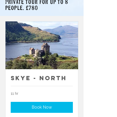
Private tour for up to 8
people. £780
Skye - North
11 hr
Book Now