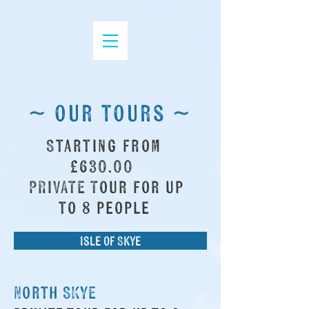
~ our tours ~
Starting from
£630.00
PRIVATE Tour for up
to 8 people
Isle of Skye
North SKYE