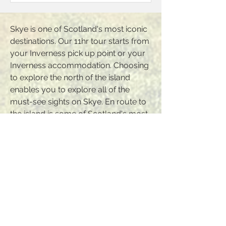
Skye is one of Scotland's most iconic
destinations. Our 11hr tour starts from
your Inverness pick up point or your
Inverness accommodation. Choosing
to explore the north of the island
enables you to explore all of the
must-see sights on Skye. En route to
the island is some of Scotland's most
dramatic scenery including the
renowned Five Sisters of Kintail. We
arrive at one of Scotland's most
photographed castles; Eilean Donan
Castle where time is provided for a
visit. We cross the Skye Bridge
providing opportunities for a picnic
lunch en route. We cut across the
island from east to west before