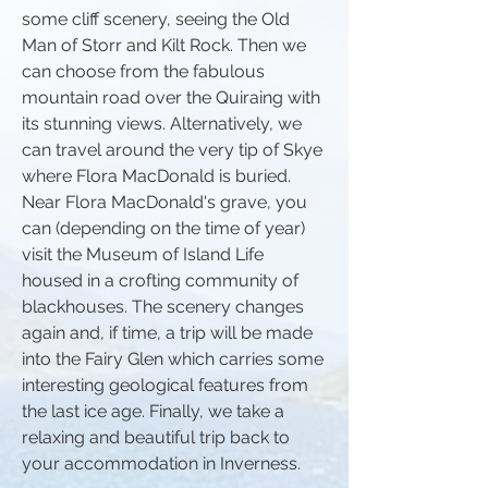
some cliff scenery, seeing the Old
Man of Storr and Kilt Rock. Then we
can choose from the fabulous
mountain road over the Quiraing with
its stunning views. Alternatively, we
can travel around the very tip of Skye
where Flora MacDonald is buried.
Near Flora MacDonald's grave, you
can (depending on the time of year)
visit the Museum of Island Life
housed in a crofting community of
blackhouses. The scenery changes
again and, if time, a trip will be made
into the Fairy Glen which carries some
interesting geological features from
the last ice age. Finally, we take a
relaxing and beautiful trip back to
your accommodation in Inverness.