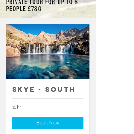
Private tour for up to 8
people £780
Skye - South
11 hr
Book Now