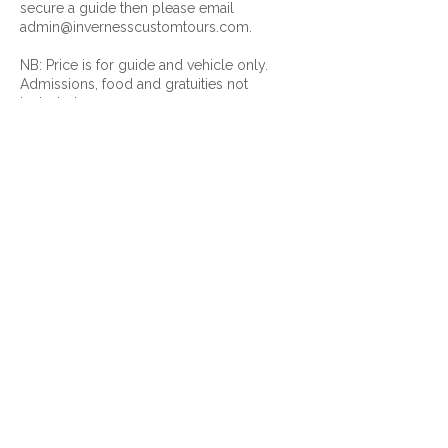
secure a guide then please email
admin@invernesscustomtours.com.
NB: Price is for guide and vehicle only.
Admissions, food and gratuities not
included.
Contact Details
+ 07881 934502
admin@invernesscustomtours.com
9-11 Lentran House, Inverness, IV3 8RL