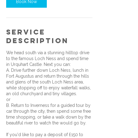
Book Now
Service
Description
We head south via a stunning hilltop drive
to the famous Loch Ness and spend time
in Urquhart Castle. Next you can:
A. Drive further down Loch Ness, lunch in
Fort Augustus and return through the hills
and glens of the south Loch Ness area,
while stopping off to enjoy waterfall walks,
an old churchyard and tiny villages.
or
B. Return to Inverness for a guided tour by
car through the city, then spend some free
time shopping, or take a walk down by the
beautiful river to watch the would go by.
If you'd like to pay a deposit of £150 to