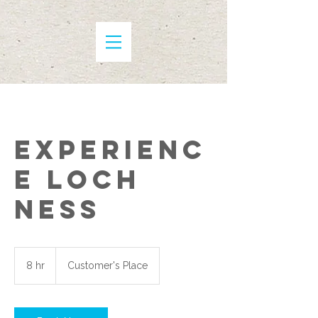
Experienc
e Loch
Ness
8 hr
8
Customer's Place
h
r